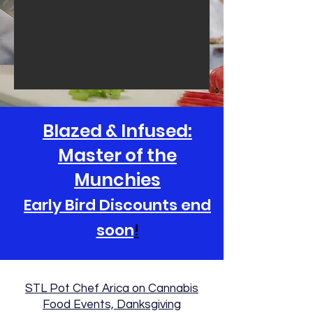
Blazed & Infused:
Master of the
Munchies
Early Bird Discounts end
soon
!
STL Pot Chef Arica on Cannabis
Food Events, Danksgiving