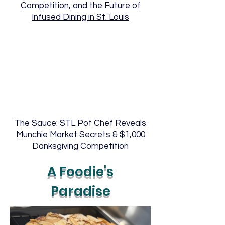
Competition, and the Future of
Infused Dining in St. Louis
The Sauce: STL Pot Chef Reveals
Munchie Market Secrets & $1,000
Danksgiving Competition
A Foodie's
Paradise