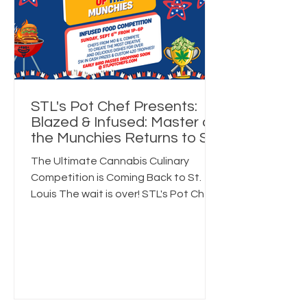
Early access to ticket drops
Exclusive raffles & merch deals
Exclusive Quarterly Recipes
STL's Pot Chef Presents:
Blazed & Infused: Master of
the Munchies Returns to St.
Louis on Sunday,
The Ultimate Cannabis Culinary
September 6
Competition is Coming Back to St.
Louis The wait is over! STL's Pot Chef
is excited to officially announce the
return of Blazed & Infused: Master of
the Munchies, an immersive cannabis-
inspired culinary competition taking
place on Sunday, September 6, from
1:00 PM to 6:00 PM. If you're searching