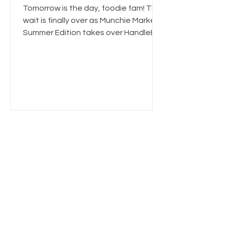
Foodie Event🌿
Tomorrow is the day, foodie fam! The
wait is finally over as Munchie Market:
Summer Edition takes over HandleBar
for one of the largest 21+ cannabis-
friendly events in St. Louis this 4th of
July Weekend. If you're searching for
things to do in St. Louis, 420-friendly
events, summer festivals, or the best
cannabis food experience in Missouri,
this is where you need to be. 🍽️ Come
Hungry — Here's Who's Serving
Tomorrow Our biggest vendor lineup
yet is bringing award-winning in