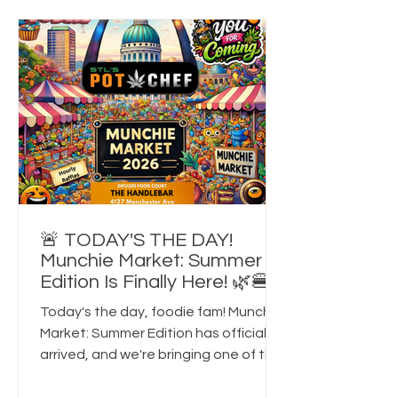
for the best cannabis-friendly events
in St. Louis, food festivals, 420-
friendly experiences, or unique things
to do in the city this fall, this is the
🚨 TODAY'S THE DAY!
Munchie Market: Summer
Edition Is Finally Here! 🌿🍔
Today's the day, foodie fam! Munchie
Market: Summer Edition has officially
arrived, and we're bringing one of the
largest 21+ cannabis-friendly foodie
events in St. Louis to HandleBar this