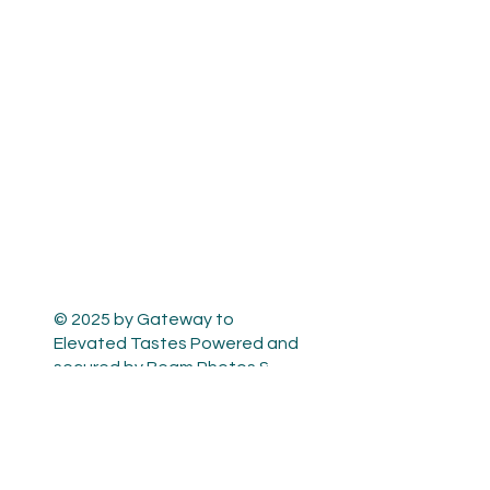
© 2025 by Gateway to
Elevated Tastes Powered and
secured by
Beam Photos &
Production