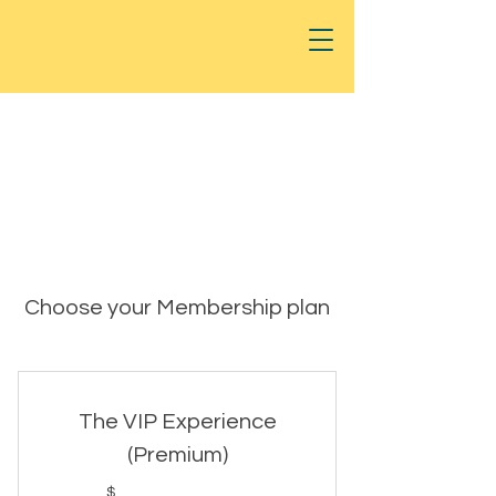
Choose your Membership plan
The VIP Experience
(Premium)
$