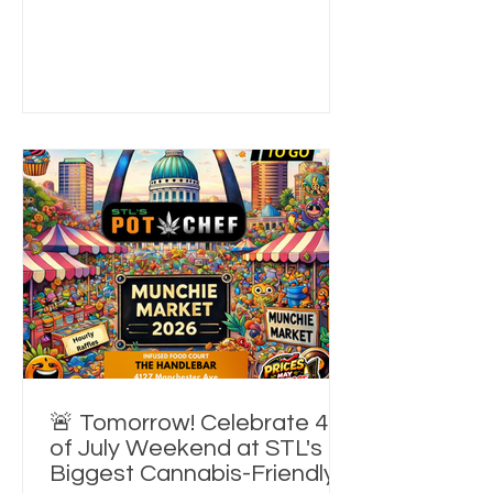
4th of July Weekend. If you've been
looking for things to do in St. Louis
today, a 420-friendly event, or an
unforgettable summer foodie
experience, this is your sign. 🎟️ Day
passes are still available online and at
the door while supplies last. 🎁 Win
Something Every Hour! One of the
bigg
🚨 Tomorrow! Celebrate 4th
of July Weekend at STL's
Biggest Cannabis-Friendly