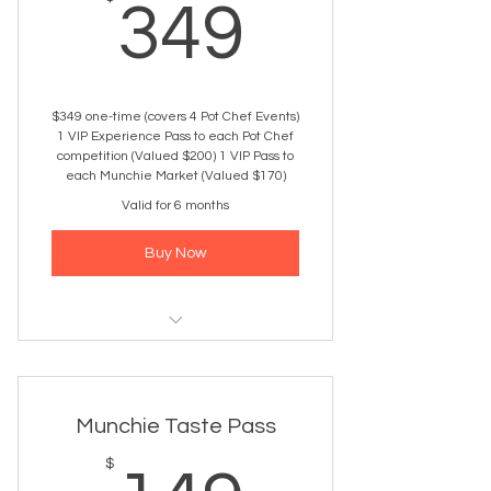
349$
349
$349 one-time (covers 4 Pot Chef Events)
1 VIP Experience Pass to each Pot Chef
competition (Valued $200) 1 VIP Pass to
each Munchie Market (Valued $170)
Valid for 6 months
Buy Now
4 VIP Passes to any 2026 Pot Chef
events
Munchie Taste Pass
Early entry + VIP check-in
$
Priority Entry – skip the lines, walk