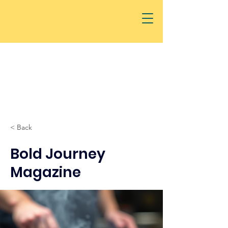
< Back
Bold Journey
Magazine