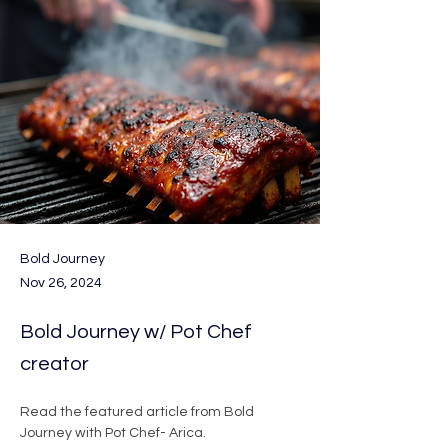
Bold Journey
Nov 26, 2024
Bold Journey w/ Pot Chef
creator
Read the featured article from Bold 
Journey with Pot Chef- Arica. 