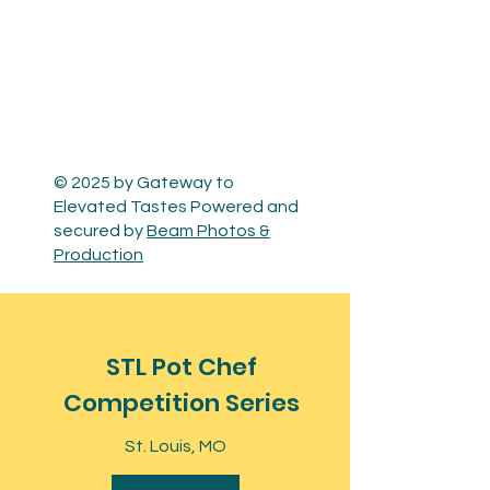
© 2025 by Gateway to
Elevated Tastes Powered and
secured by
Beam Photos &
Production
STL Pot Chef
Competition Series
St. Louis, MO