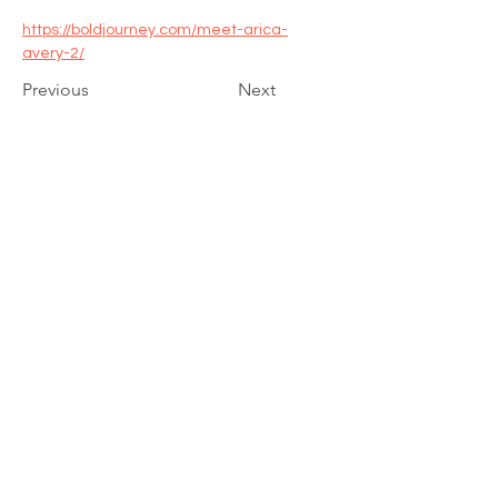
https://boldjourney.com/meet-arica-
avery-2/
Previous
Next