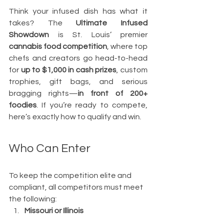
Think your infused dish has what it 
takes? The 
Ultimate Infused 
Showdown
 is St. Louis’ premier 
cannabis food competition
, where top 
chefs and creators go head-to-head 
for 
up to $1,000 in cash prizes
, custom 
trophies, gift bags, and serious 
bragging rights—
in front of 200+ 
foodies
. If you’re ready to compete, 
here’s exactly how to qualify and win.
Who Can Enter
To keep the competition elite and 
compliant, all competitors must meet 
the following:
Missouri or Illinois 