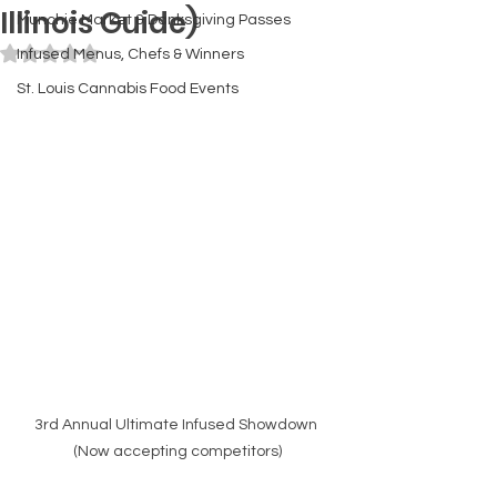
Illinois Guide)
Munchie Market & Danksgiving Passes
Rated NaN out of 5 stars.
Infused Menus, Chefs & Winners
St. Louis Cannabis Food Events
3rd Annual Ultimate Infused Showdown 
(Now accepting competitors)