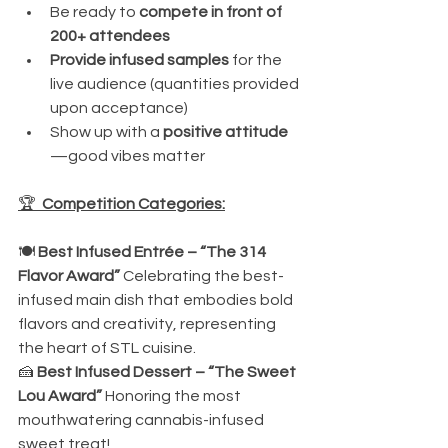
Be ready to 
compete in front of 
200+ attendees
Provide infused samples
 for the 
live audience (quantities provided 
upon acceptance)
Show up with a 
positive attitude
—good vibes matter
🏆 
 Competition Categories:
🍽️ 
Best Infused Entrée – “The 314 
Flavor Award” 
Celebrating the best-
infused main dish that embodies bold 
flavors and creativity, representing 
the heart of STL cuisine.
🍰 
Best Infused Dessert – “The Sweet 
Lou Award” 
Honoring the most 
mouthwatering cannabis-infused 
sweet treat!