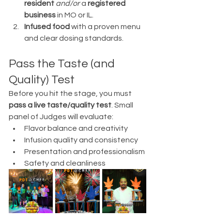
resident
and/or
 a 
registered 
business
 in MO or IL.
Infused food
 with a proven menu 
and clear dosing standards.
Pass the Taste (and 
Quality) Test
Before you hit the stage, you must 
pass a live taste/quality test
. Small 
panel of Judges will evaluate:
Flavor balance and creativity
Infusion quality and consistency
Presentation and professionalism
Safety and cleanliness