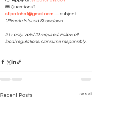
👉 
Apply at:
stlpotchefs.com
📧 Questions? 
stlpotchef@gmail.com
 — subject: 
Ultimate Infused Showdown
21+ only. Valid ID required. Follow all 
local regulations. Consume responsibly.
See All
Recent Posts