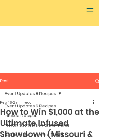
Post
Event Updates & Recipes
Feb 16
2 min read
Event Updates & Recipes
How to Win $1,000 at the
Infused Recipes
Ultimate Infused
Merch, Sponsors & Partner Perks
Showdown (Missouri &
420 Lifestyle: Guides & Travel