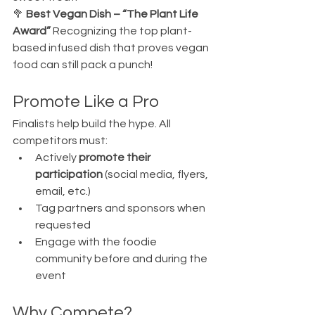
🥦 
Best Vegan Dish – “The Plant Life 
Award” 
Recognizing the top plant-
based infused dish that proves vegan 
food can still pack a punch!
Promote Like a Pro
Finalists help build the hype. All 
competitors must:
Actively 
promote their 
participation
 (social media, flyers, 
email, etc.)
Tag partners and sponsors when 
requested
Engage with the foodie 
community before and during the 
event
Why Compete?