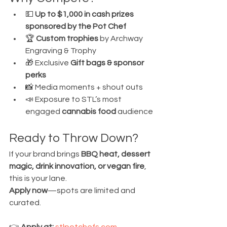
💵 
Up to $1,000 in cash prizes 
sponsored by the Pot Chef
🏆 
Custom trophies
 by Archway 
Engraving & Trophy
🎁 Exclusive 
Gift bags & sponsor 
perks
📸 Media moments + shout outs
📣 Exposure to STL’s most 
engaged 
cannabis food
 audience
Ready to Throw Down?
If your brand brings 
BBQ heat, dessert 
magic, drink innovation, or vegan fire
, 
this is your lane. 
Apply now
—spots are limited and 
curated.