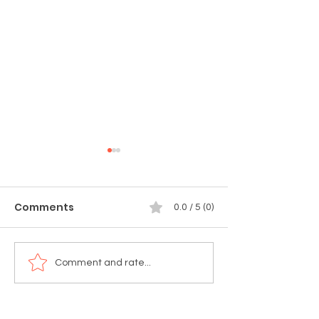
Comments
0.0 / 5 (0)
🚨 TODAY'S THE DAY!
🚨 Tomorrow!
Comment and rate...
Munchie Market:
Celebrate 4th 
Summer Edition Is
Weekend at ST