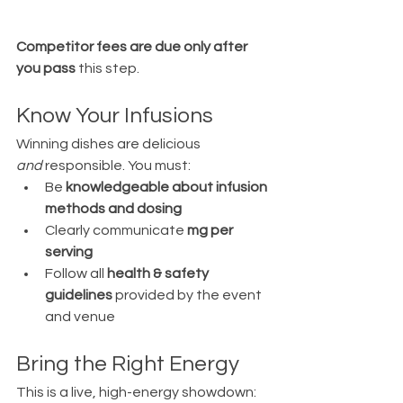
Competitor fees are due only after 
you pass
 this step.
Know Your Infusions
Winning dishes are delicious 
and
 responsible. You must:
Be 
knowledgeable about infusion 
methods and dosing
Clearly communicate 
mg per 
serving
Follow all 
health & safety 
guidelines
 provided by the event 
and venue
Bring the Right Energy
This is a live, high-energy showdown: