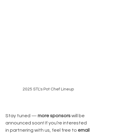
2025 STL's Pot Chef Lineup
Stay tuned — 
more sponsors
 will be 
announced soon! If you’re interested 
in partnering with us, feel free to 
email 