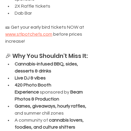
2X Raffle tickets
Dab Bar
🎫 Get your early bird tickets NOW at 
www.stlpotchefs.com
 before prices 
increase!
🎉 Why You Shouldn't Miss It:
Cannabis-infused BBQ, sides, 
desserts & drinks
Live DJ & vibes
420 Photo Booth 
Experience
 sponsored by 
Beam 
Photos & Production
Games, giveaways, hourly raffles, 
and summer chill zones
A community of 
cannabis lovers, 
foodies, and culture shifters