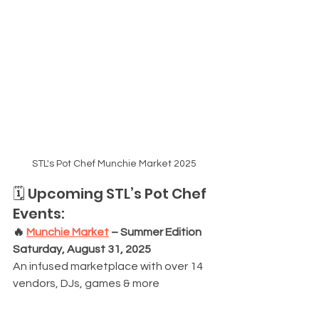
STL's Pot Chef Munchie Market 2025
🗓️ Upcoming STL’s Pot Chef 
Events:
🔥 
Munchie Market
 – Summer Edition
Saturday, August 31, 2025
An infused marketplace with over 14 
vendors, DJs, games & more