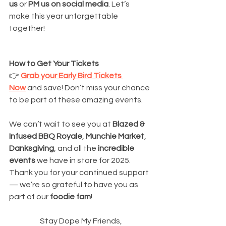
us
 or 
PM us on social media
. Let’s 
make this year unforgettable 
together!
How to Get Your Tickets
👉 
Grab your Early Bird Tickets 
Now
 and save! Don’t miss your chance 
to be part of these amazing events.
We can’t wait to see you at 
Blazed & 
Infused BBQ Royale
, 
Munchie Market
, 
Danksgiving
, and all the 
incredible 
events
 we have in store for 2025. 
Thank you for your continued support 
— we’re so grateful to have you as 
part of our 
foodie fam
!
Stay Dope My Friends,