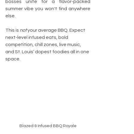
bosses unite for a flavor-packed 
summer vibe you won't find anywhere 
else.
This is 
not
 your average BBQ. Expect 
next-level infused eats, bold 
competition, chill zones, live music, 
and St. Louis’ dopest foodies all in one 
space.
Blazed & Infused BBQ Royale