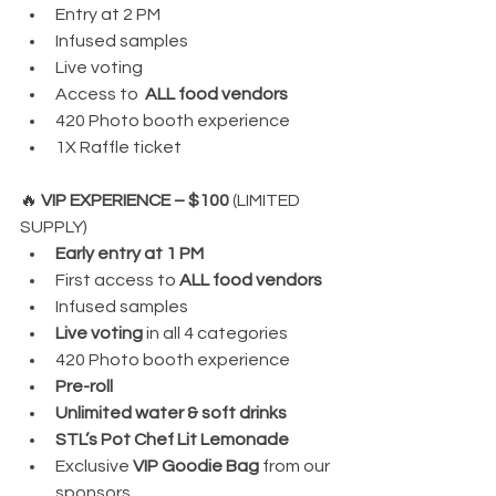
Entry at 2 PM
Infused samples
Live voting
Access to  
ALL food vendors
420 Photo booth experience
1X Raffle ticket
🔥 
VIP EXPERIENCE – $100 
(LIMITED 
SUPPLY)
Early entry at 1 PM
First access to 
ALL food vendors
Infused samples
Live voting
 in all 4 categories
420 Photo booth experience
Pre-roll
Unlimited water & soft drinks
STL’s Pot Chef Lit Lemonade
Exclusive 
VIP Goodie Bag
 from our 
sponsors