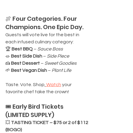
🍖 Four Categories. Four 
Champions. One Epic Day.
Guests will vote live for the best in 
each infused culinary category:
🏆 
Best BBQ
 – 
Sauce Boss
🥗 
Best Side Dish
 – 
Side Piece
🍰 
Best Dessert
 – 
Sweet Goodies
🌱 
Best Vegan Dish
 – 
Plant Life
Taste. Vote. Shop
.
 Watch
 your 
favorite chef take the crown!
🎟️ Early Bird Tickets 
(LIMITED SUPPLY)
💥 
TASTING TICKET – $75 or 2 of $112 
(BOGO)