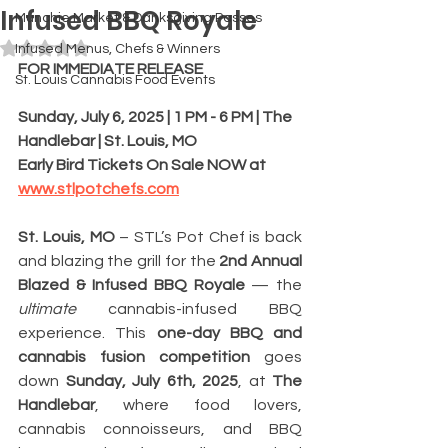
Infused BBQ Royale
Munchie Market & Danksgiving Passes
Rated NaN out of 5 stars.
Infused Menus, Chefs & Winners
FOR IMMEDIATE RELEASE
St. Louis Cannabis Food Events
Sunday, July 6, 2025 | 1 PM - 6 PM | The 
Handlebar | St. Louis, MO
Early Bird Tickets On Sale NOW at 
www.stlpotchefs.com
St. Louis, MO
 – STL’s Pot Chef is back 
and blazing the grill for the 
2nd Annual 
Blazed & Infused BBQ Royale
 — the 
ultimate
 cannabis-infused BBQ 
experience. This 
one-day BBQ and 
cannabis fusion competition 
goes 
down 
Sunday, July 6th, 2025
, at 
The 
Handlebar
, where food lovers, 
cannabis connoisseurs, and BBQ 