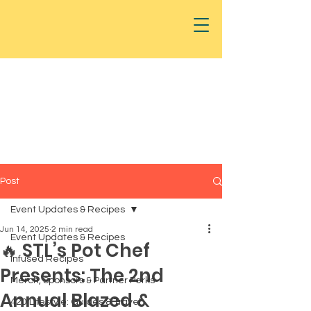
Post
Event Updates & Recipes
Jun 14, 2025
2 min read
Event Updates & Recipes
🔥 STL’s Pot Chef
Infused Recipes
Presents: The 2nd
Merch, Sponsors & Partner Perks
Annual Blazed &
420 Lifestyle: Guides & Travel