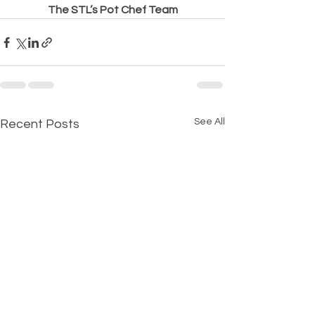
The STL’s Pot Chef Team
See All
Recent Posts