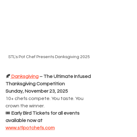
STL's Pot Chef Presents Danksgiving 2025
🍂
 Danksgiving
 – The Ultimate Infused 
Thanksgiving Competition
Sunday, November 23, 2025
10+ chefs compete. You taste. You 
crown the winner.
🎟️ 
Early Bird Tickets for all events 
available now at 
www.stlpotchefs.com