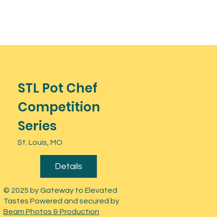
STL Pot Chef
Competition
Series
St. Louis, MO
Details
© 2025 by Gateway to Elevated
Tastes Powered and secured by
Beam Photos & Production