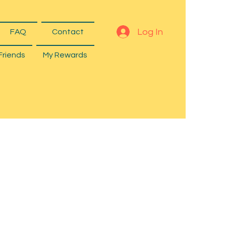
Log In
FAQ
Contact
Friends
My Rewards