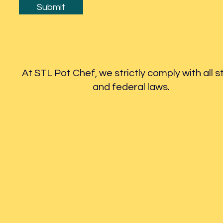
Submit
At STL Pot Chef, we strictly comply with all s
and federal laws.