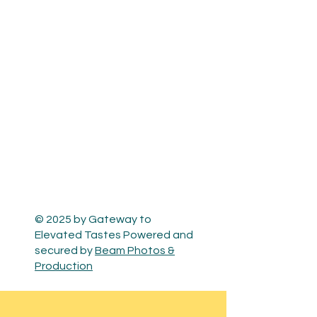
© 2025 by Gateway to
Elevated Tastes Powered and
secured by
Beam Photos &
Production