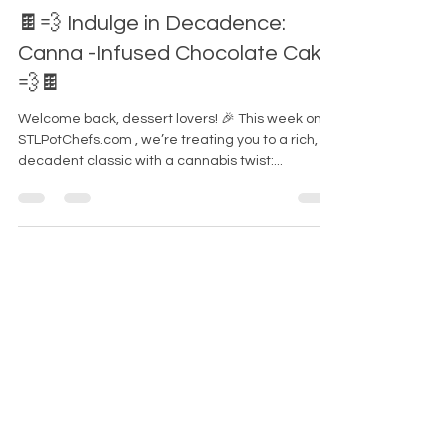
-
Jan 28, 2025
3 min read
🍫💨 Indulge in Decadence:
Canna -Infused Chocolate Cake
💨🍫
Welcome back, dessert lovers! 🎉 This week on
STLPotChefs.com , we’re treating you to a rich,
decadent classic with a cannabis twist:...