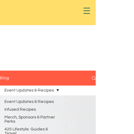
Blog
Event Updates & Recipes
Event Updates & Recipes
Infused Recipes
Merch, Sponsors & Partner
Perks
420 Lifestyle: Guides &
Travel