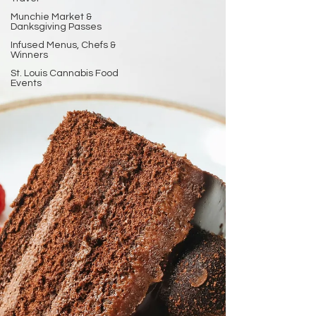
Munchie Market &
Danksgiving Passes
Infused Menus, Chefs &
Winners
St. Louis Cannabis Food
Events