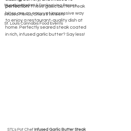
Munchie Market & Danksgiving Passes
perfection!
 These garlic butter steak 
bites are an easy yet impressive way 
Infused Menus, Chefs & Winners
to enjoy a restaurant-quality dish at 
St. Louis Cannabis Food Events
home. Perfectly seared steak coated 
in rich, infused garlic butter? Say less!
STL's Pot Chef 
Infused Garlic Butter Steak 