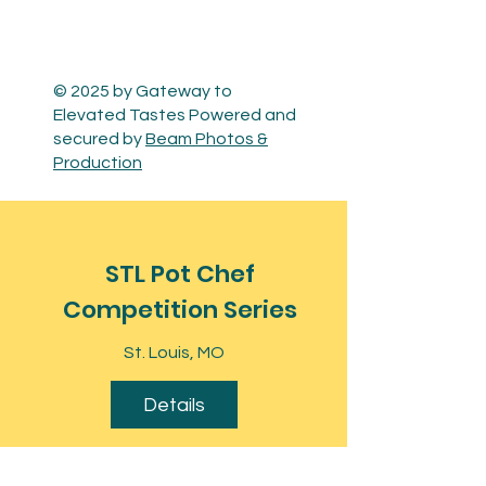
© 2025 by Gateway to
Elevated Tastes Powered and
secured by
Beam Photos &
Production
STL Pot Chef
Competition Series
St. Louis, MO
Details