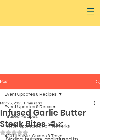
Post
Event Updates & Recipes
Mar 25, 2025
1 min read
Event Updates & Recipes
Infused Garlic Butter
Infused Recipes
Steak Bites 🥩🌿
Merch, Sponsors & Partner Perks
Rated NaN out of 5 stars.
420 Lifestyle: Guides & Travel
Sizzling, buttery, and infused to 