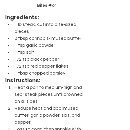
Bites
 🥩🌿
Ingredients:
1 lb steak, cut into bite-sized 
pieces
2 tbsp cannabis-infused butter
1 tsp garlic powder
1 tsp salt
1/2 tsp black pepper
1/2 tsp red pepper flakes
1 tbsp chopped parsley
Instructions:
Heat a pan to medium-high and 
sear steak pieces until browned 
on all sides.
Reduce heat and add infused 
butter, garlic powder, salt, and 
pepper.
Toss to coat, then sprinkle with 