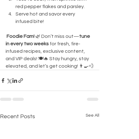
red pepper flakes and parsley.
Serve hot and savor every 
infused bite!
Foodie Fam!
 🌿 Don’t miss out—
tune 
in every two weeks
 for fresh, fire-
infused recipes, exclusive content, 
and VIP deals! 🍽️🔥 Stay hungry, stay 
elevated, and let’s get cooking! 👨‍🍳💨
See All
Recent Posts