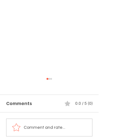
Comments
0.0 / 5 (0)
🚨 TODAY'S THE DAY!
🚨 Tomorrow!
Comment and rate...
Munchie Market:
Celebrate 4th 